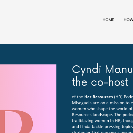
HOME
HOW
Cyndi Manue
the co-host
of the
Her Resources
(HR) Podca
Misegadis are on a mission to e
women who shape the world of 
Resources landscape. The podcas
trailblazing women in HR, thoug
and Linda tackle pressing topic
strategies that empower women 