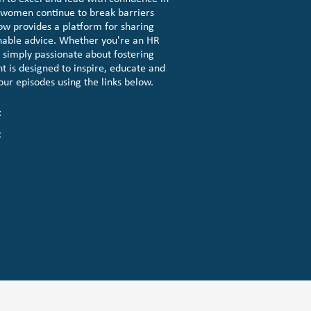
e women continue to break barriers
ow provides a platform for sharing
nable advice. Whether you're an HR
r simply passionate about fostering
t is designed to inspire, educate and
 our episodes using the links below.
t
t