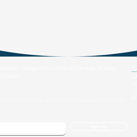
C
 navigate change with confidence through strategy,
e impact.
A
S
C
P
to receive helpful tips and advice about organizational change
Sign Up