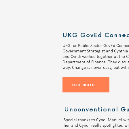
UKG for Public Sector GovEd Connec
Government Strategist and Cynthia 
and Cyndi worked together at the Ci
Department of Finance. They discuss
way. Change is never easy, but with 
see more
Unconventional Gu
Special thanks to Cyndi Manuel with
her and Cyndi really spotlighted wha