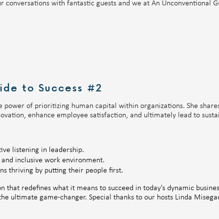
r conversations with fantastic guests and we at An Unconventional Gu
ide to Success #2
e power of prioritizing human capital within organizations. She share
novation, enhance employee satisfaction, and ultimately lead to susta
ve listening in leadership.
e and inclusive work environment.
s thriving by putting their people first.
ion that redefines what it means to succeed in today's dynamic busin
s the ultimate game-changer. Special thanks to our hosts Linda Mise