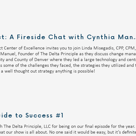
UKG GovEd Connect: A Fire
t Center of Excellence invites you to join Linda Misegadis, CPP, CP
Manuel, Founder of The Delta Principle as they discuss change manag
ty and County of Denver where they led a large technology and centra
 some of the challenges they faced, the strategies they utilized and 
a well thought out strategy anything is possible!
ide to Success #1
 The Delta Principle, LLC for being on our final episode for the year
t our show is all about. No one said it would be easy, but it’s definite