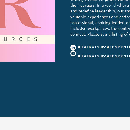
their careers. In a world wher
and redefine leadership, our sh
valuable experiences and actio
professional, aspiring leader, o
inclusive workplaces, the conten
connect. Please see a listing of
@HerResourcesPodcas
@HerResourcesPodcas