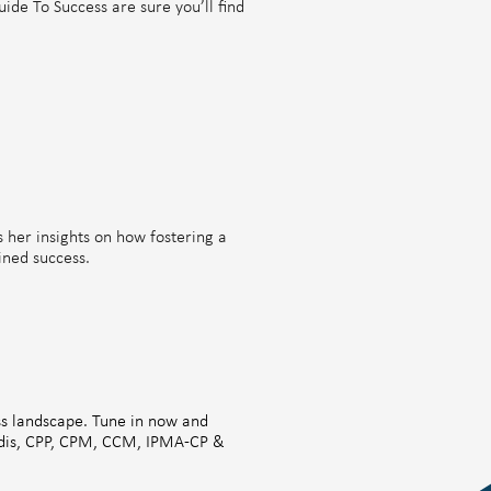
ide To Success are sure you’ll find
s her insights on how fostering a
ined success.
ess landscape. Tune in now and
gadis, CPP, CPM, CCM, IPMA-CP &