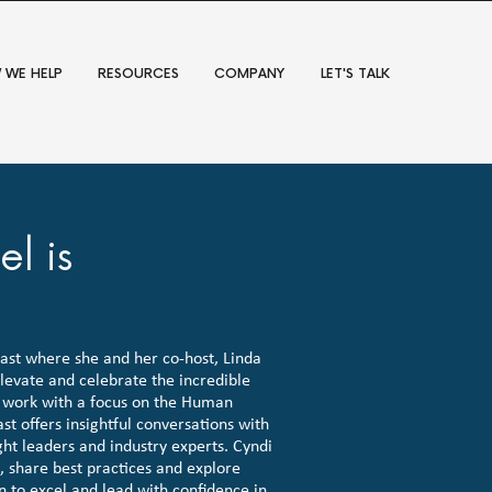
 WE HELP
RESOURCES
COMPANY
LET'S TALK
l is
st where she and her co-host, Linda
levate and celebrate the incredible
work with a focus on the Human
t offers insightful conversations with
ht leaders and industry experts. Cyndi
s, share best practices and explore
to excel and lead with confidence in