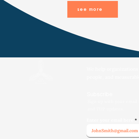
see more
We help organizations
people, and measurabl
Subscribe
Sign up with your email 
and TDP updates.
Enter your email here