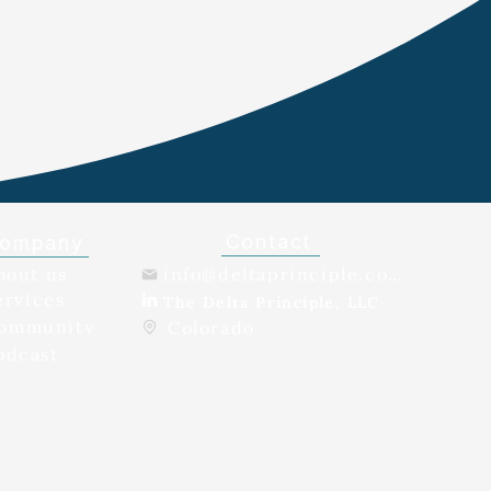
Contact
ompany
bout us
info@deltaprinciple.com
ervices
The Delta Principle, LLC
ommunity
Colorado
odcast