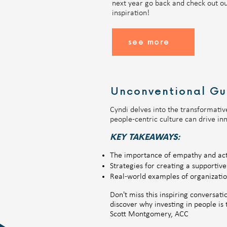
next year go back and check out ou
inspiration!
see more
Unconventional Gu
Cyndi delves into the transformativ
people-centric culture can drive in
KEY TAKEAWAYS:
The importance of empathy and acti
Strategies for creating a supportiv
​Real-world examples of organization
Don't miss this inspiring conversat
discover why investing in people i
Scott Montgomery, ACC