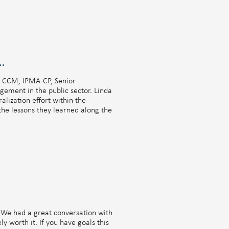
CYNDI IS ALSO FEATURED ON
side Chat with Cynthia Manuel
M, CCM, IPMA-CP, Senior
ement in the public sector. Linda
lization effort within the
the lessons they learned along the
. We had a great conversation with
ly worth it. If you have goals this